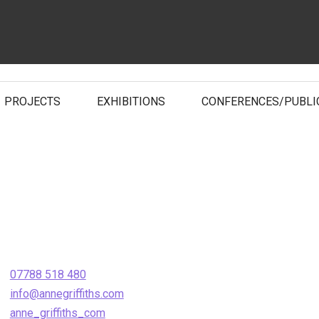
PROJECTS
EXHIBITIONS
CONFERENCES/PUBLI
07788 518 480
info@annegriffiths.com
anne_griffiths_com