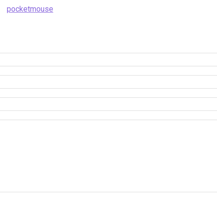
pocketmouse