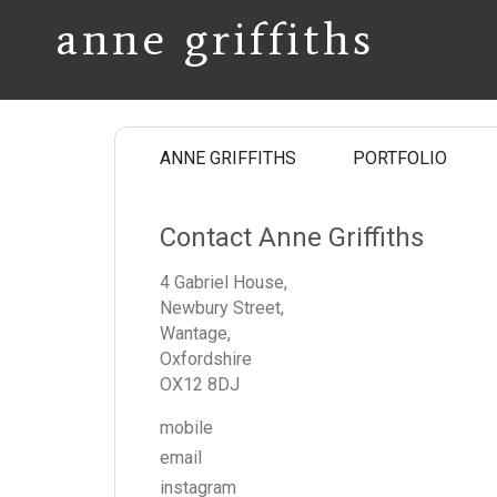
anne griffiths
ANNE GRIFFITHS
PORTFOLIO
Contact Anne Griffiths
4 Gabriel House,
Newbury Street,
Wantage,
Oxfordshire
OX12 8DJ
mobile
email
instagram