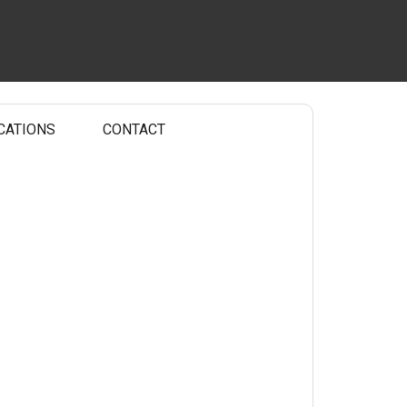
CATIONS
CONTACT