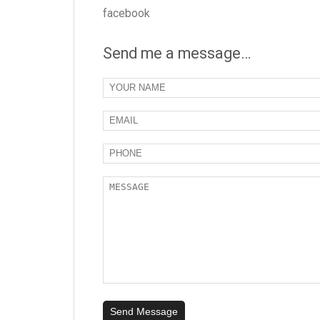
facebook
Send me a message…