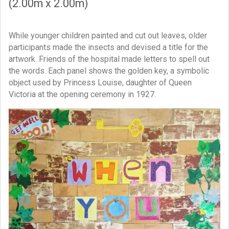
(2.00m x 2.00m)
While younger children painted and cut out leaves, older
participants made the insects and devised a title for the
artwork. Friends of the hospital made letters to spell out
the words. Each panel shows the golden key, a symbolic
object used by Princess Louise, daughter of Queen
Victoria at the opening ceremony in 1927.