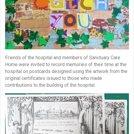
Friends of the hospital and members of Sanctuary Care
Home were invited to record memories of their time at the
hospital on postcards designed using the artwork from the
original certificates issued to those who made
contributions to the building of the hospital.